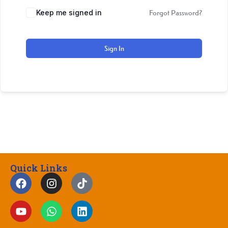
Keep me signed in
Forgot Password?
Sign In
Quick Links