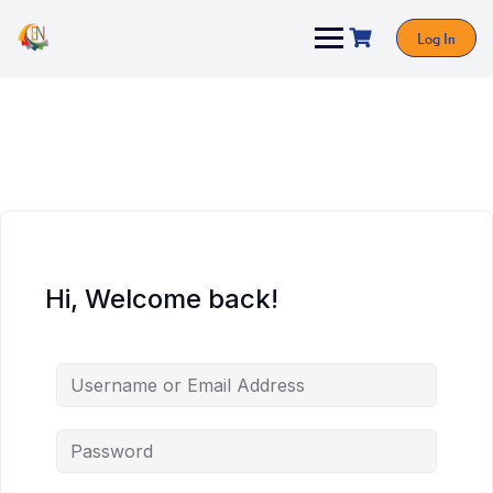
Log In
Hi, Welcome back!