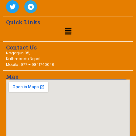
Quick Links
Contact Us
Nagarjun 05,
Kathmandu Nepal
Mobile : 977 – 9841740046
Map