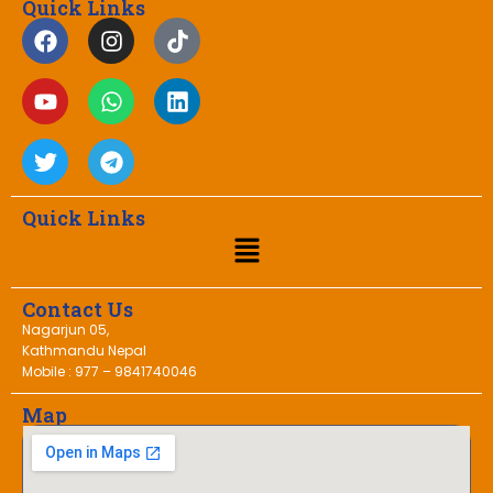
Quick Links
Quick Links
Contact Us
Nagarjun 05,
Kathmandu Nepal
Mobile : 977 – 9841740046
Map