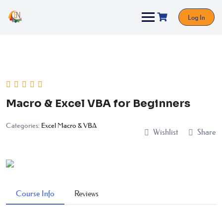
Log In
Macro & Excel VBA for Beginners
Categories:
Excel Macro & VBA
Wishlist
Share
Course Info
Reviews