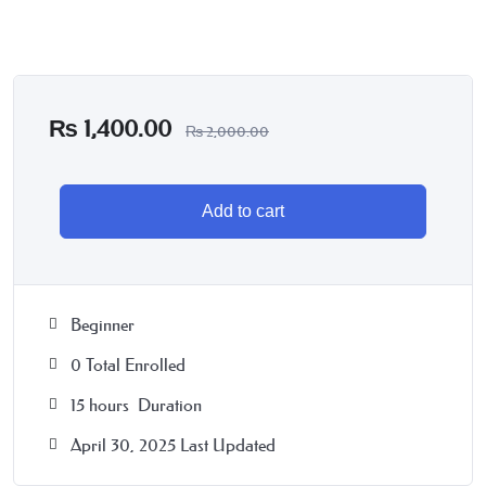
₨
1,400.00
₨
2,000.00
Add to cart
Beginner
0 Total Enrolled
15
hours
Duration
April 30, 2025 Last Updated