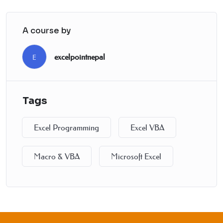
A course by
excelpointnepal
E
Tags
Excel Programming
Excel VBA
Macro & VBA
Microsoft Excel