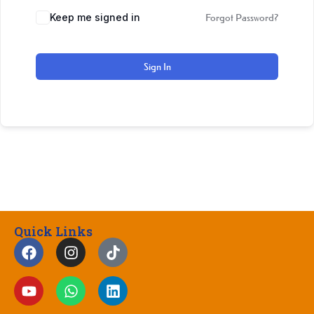
Keep me signed in
Forgot Password?
Sign In
Quick Links