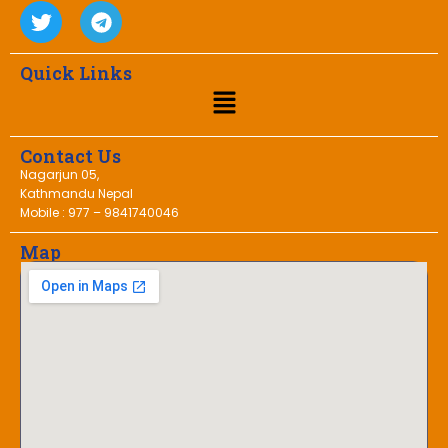
Quick Links
Contact Us
Nagarjun 05,
Kathmandu Nepal
Mobile : 977 – 9841740046
Map