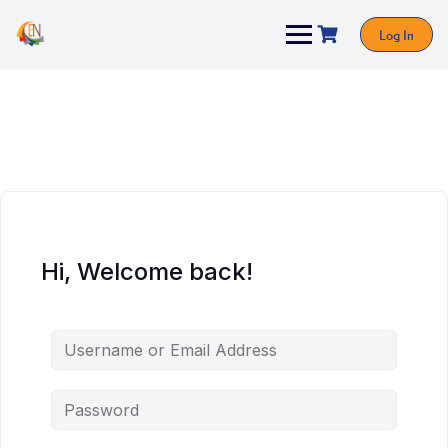
Log In
Hi, Welcome back!