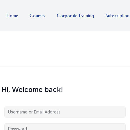
Home
Courses
Corporate Training
Subscription
Hi, Welcome back!