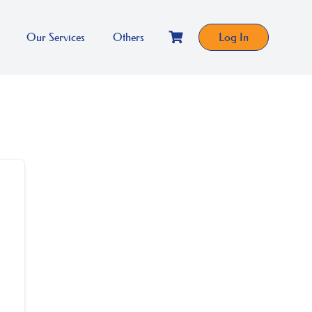
Our Services
Others
Log In