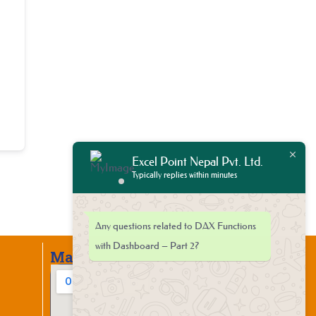
Excel Point Nepal Pvt. Ltd.
Typically replies within minutes
Any questions related to DAX Functions
with Dashboard – Part 2?
Map