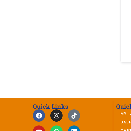
Quick Links
Quic
MY 
DAS
CAR