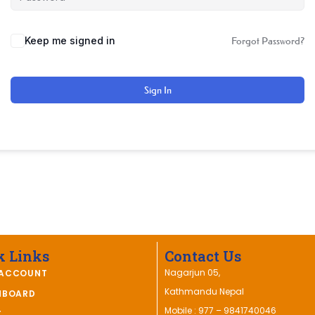
Keep me signed in
Forgot Password?
Sign In
k Links
Contact Us
Nagarjun 05,
ACCOUNT
Kathmandu Nepal
HBOARD
Mobile : 977 – 9841740046
T