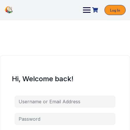
Log In
Hi, Welcome back!