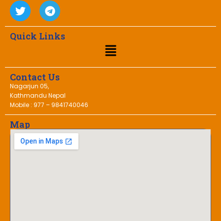
Quick Links
Contact Us
Nagarjun 05,
Kathmandu Nepal
Mobile : 977 – 9841740046
Map