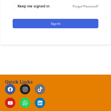
Keep me signed in
Forgot Password?
Sign In
Quick Links