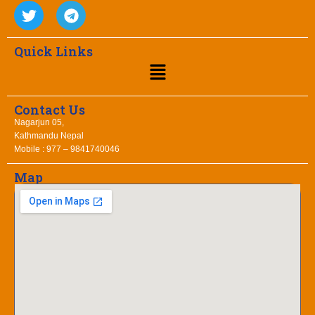
Quick Links
Contact Us
Nagarjun 05,
Kathmandu Nepal
Mobile : 977 – 9841740046
Map