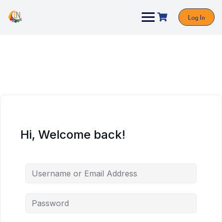
Log In
Hi, Welcome back!