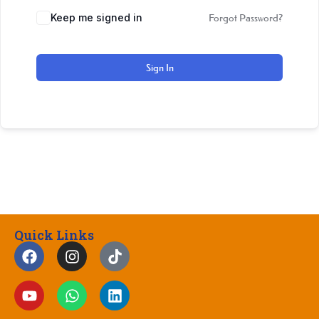
Keep me signed in
Forgot Password?
Sign In
Quick Links