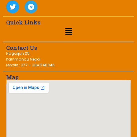
Quick Links
Contact Us
Nagarjun 05,
Kathmandu Nepal
Mobile : 977 – 9841740046
Map