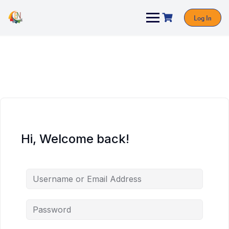
Log In
Hi, Welcome back!