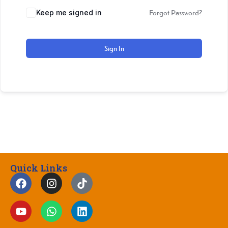
Keep me signed in
Forgot Password?
Sign In
Quick Links