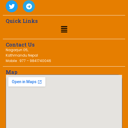
Quick Links
Contact Us
Nagarjun 05,
Kathmandu Nepal
Mobile : 977 – 9841740046
Map