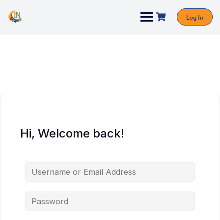
Log In
Hi, Welcome back!