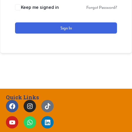
Keep me signed in
Forgot Password?
Sign In
Quick Links