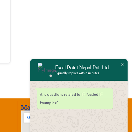
Excel Point Nepal Pvt. Ltd.
Typically replies within minutes
Any questions related to IF, Nested IF
Examples?
Map