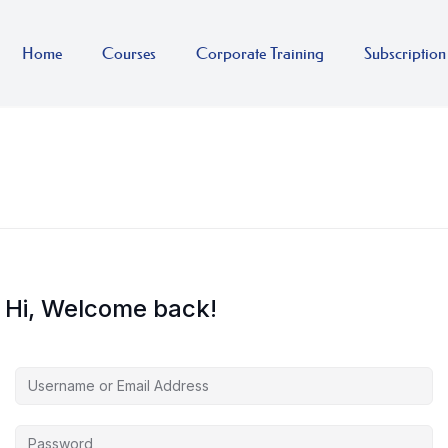
Home
Courses
Corporate Training
Subscription
Hi, Welcome back!