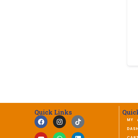
Quick Links
Quic
MY 
DAS
CAR