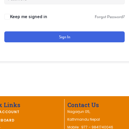
Keep me signed in
Forgot Password?
Sign In
k Links
Contact Us
Nagarjun 05,
ACCOUNT
Kathmandu Nepal
HBOARD
Mobile : 977 – 9841740046
T