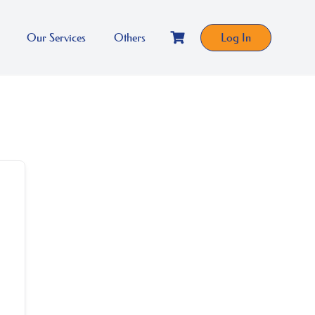
Our Services
Others
Log In