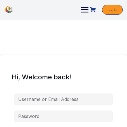
Log In
Hi, Welcome back!