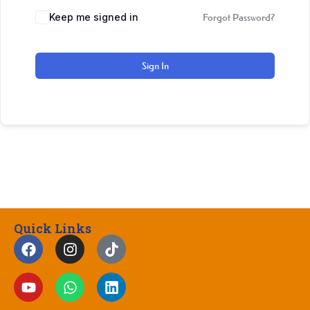
Keep me signed in
Forgot Password?
Sign In
Quick Links