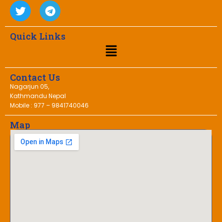
Quick Links
Contact Us
Nagarjun 05,
Kathmandu Nepal
Mobile : 977 – 9841740046
Map