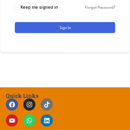
Keep me signed in
Forgot Password?
Sign In
Quick Links