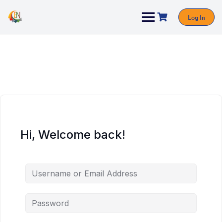
Log In
Hi, Welcome back!