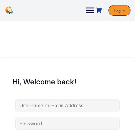
Log In
Hi, Welcome back!