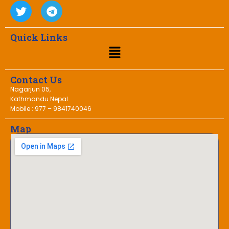
Quick Links
Contact Us
Nagarjun 05,
Kathmandu Nepal
Mobile : 977 – 9841740046
Map