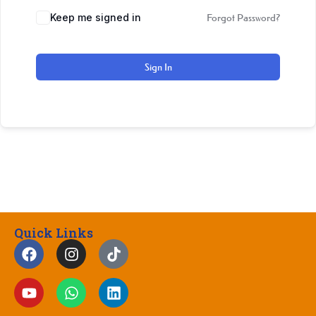
Keep me signed in
Forgot Password?
Sign In
Quick Links