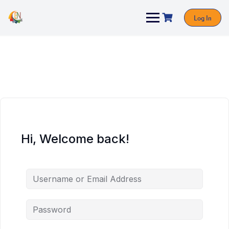
Log In
Hi, Welcome back!