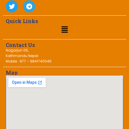
Quick Links
Contact Us
Nagarjun 05,
Kathmandu Nepal
Mobile : 977 – 9841740046
Map