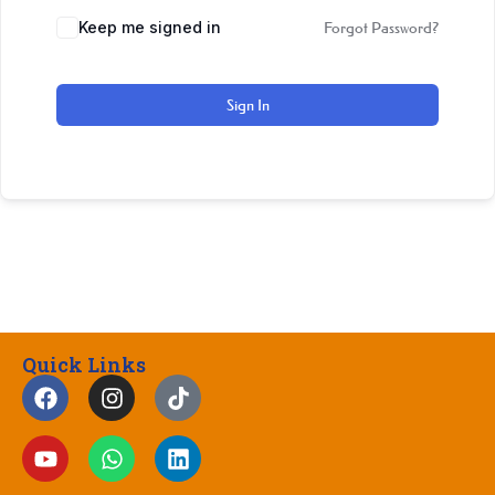
Keep me signed in
Forgot Password?
Sign In
Quick Links