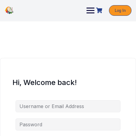
Log In
Hi, Welcome back!