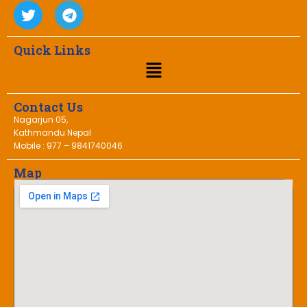
Quick Links
Contact Us
Nagarjun 05,
Kathmandu Nepal
Mobile : 977 – 9841740046
Map