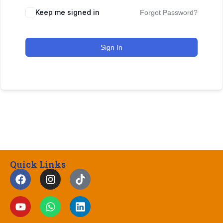
Keep me signed in
Forgot Password?
Sign In
Quick Links