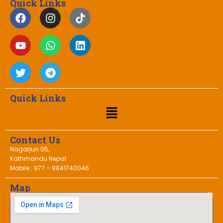
Quick Links
Quick Links
Contact Us
Nagarjun 05,
Kathmandu Nepal
Mobile : 977 – 9841740046
Map