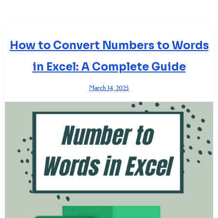
How to Convert Numbers to Words
in Excel: A Complete Guide
March 14, 2025