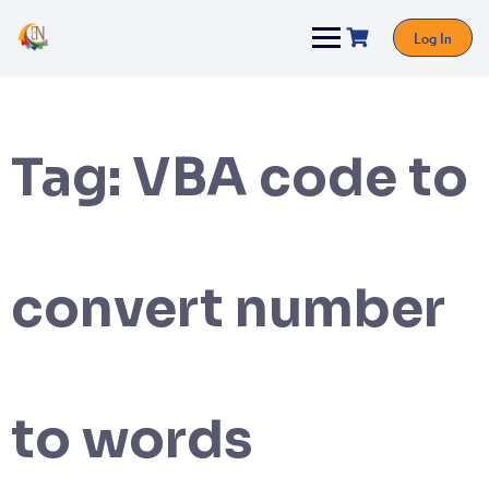
Log In
Tag:
VBA code to
convert number
to words