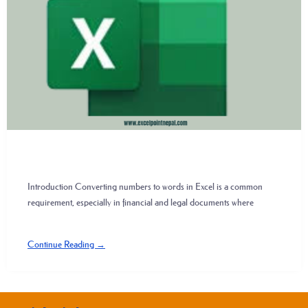
Introduction Converting numbers to words in Excel is a common
requirement, especially in financial and legal documents where
Continue Reading →