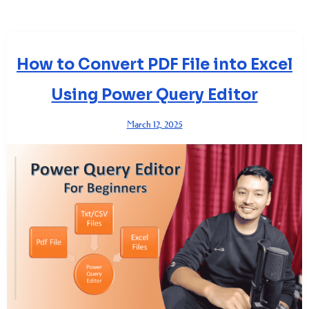
How to Convert PDF File into Excel
Using Power Query Editor
March 12, 2025