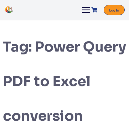
Log In
Tag:
Power Query
PDF to Excel
conversion