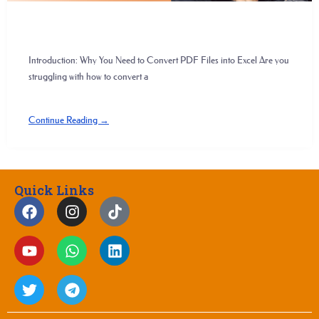
Introduction: Why You Need to Convert PDF Files into Excel Are you
struggling with how to convert a
Continue Reading →
Quick Links