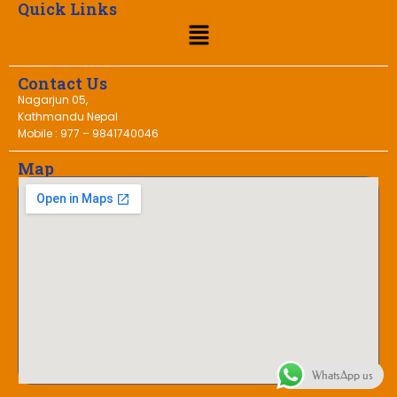
Quick Links
Contact Us
Nagarjun 05,
Kathmandu Nepal
Mobile : 977 – 9841740046
Map
WhatsApp us