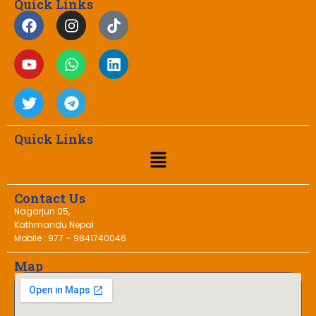
Quick Links
Quick Links
Contact Us
Nagarjun 05,
Kathmandu Nepal
Mobile : 977 – 9841740046
Map