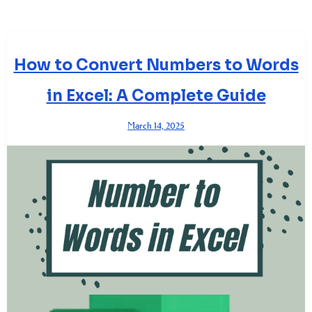
How to Convert Numbers to Words
in Excel: A Complete Guide
March 14, 2025