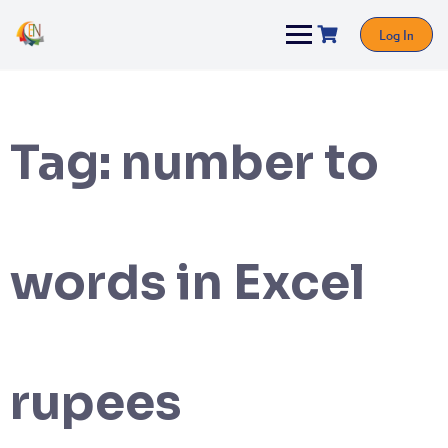
Log In
Tag:
number to
words in Excel
rupees