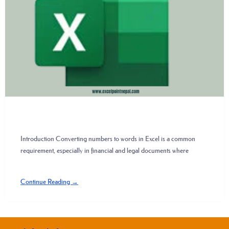
Introduction Converting numbers to words in Excel is a common
requirement, especially in financial and legal documents where
Continue Reading →