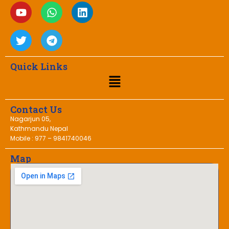
Quick Links
Contact Us
Nagarjun 05,
Kathmandu Nepal
Mobile : 977 – 9841740046
Map