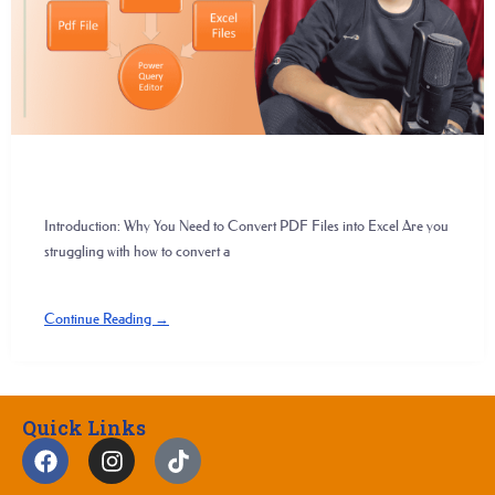
Introduction: Why You Need to Convert PDF Files into Excel Are you
struggling with how to convert a
Continue Reading →
Quick Links