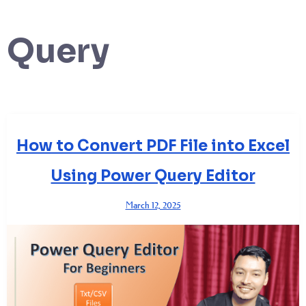
Query
How to Convert PDF File into Excel
Using Power Query Editor
March 12, 2025