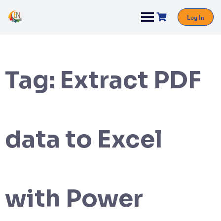
Log In
Tag:
Extract PDF
data to Excel
with Power