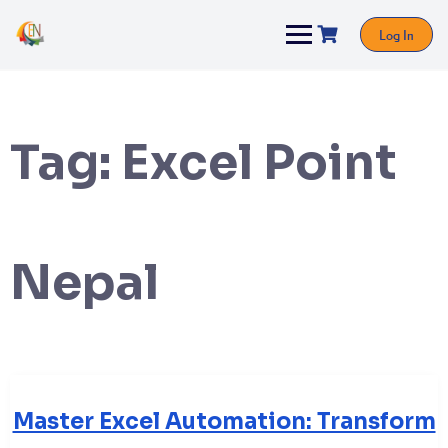
Log In
Tag:
Excel Point
Nepal
Master Excel Automation: Transform