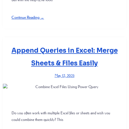
Continue Reading →
Append Queries in Excel: Merge
Sheets & Files Easily
May 12, 2025
Do you often work with multiple Excel files or sheets and wish you
could combine them quickly? This