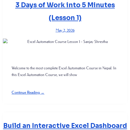
3 Days of Work into 5 Minutes
(Lesson 1)
May 2, 2026
Welcome to the most complete Excel Automation Course in Nepal. In
this Excel Automation Course, we will show
Continue Reading →
Build an Interactive Excel Dashboard