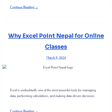
Continue Reading →
Why Excel Point Nepal for Online
Classes
March 9, 2024
Excel is undoubtedly one of the most powerful tools for managing
data, performing calculations, and making data-driven decisions.
Continue Reading →