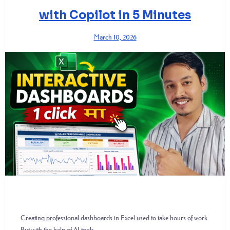
with Copilot in 5 Minutes
March 10, 2026
Creating professional dashboards in Excel used to take hours of work.
But with the help of AI tools