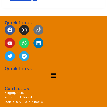
Quick Links
Quick Links
Contact Us
Nagarjun 05,
Kathmandu Nepal
Mobile : 977 – 9841740046