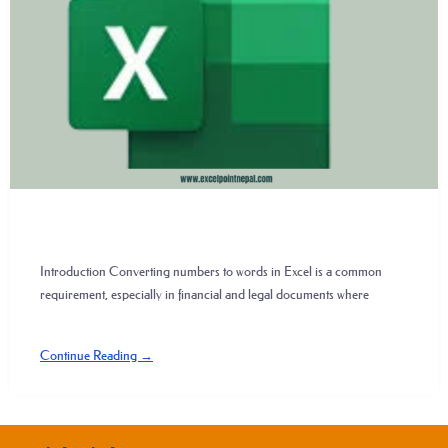
Introduction Converting numbers to words in Excel is a common
requirement, especially in financial and legal documents where
Continue Reading →