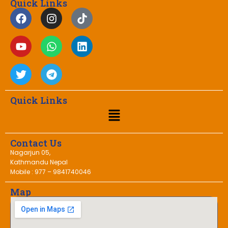
Quick Links
Quick Links
Contact Us
Nagarjun 05,
Kathmandu Nepal
Mobile : 977 – 9841740046
Map