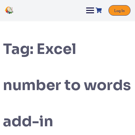
Log In
Tag:
Excel
number to words
add-in