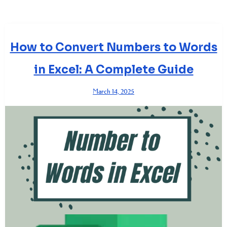
How to Convert Numbers to Words
in Excel: A Complete Guide
March 14, 2025