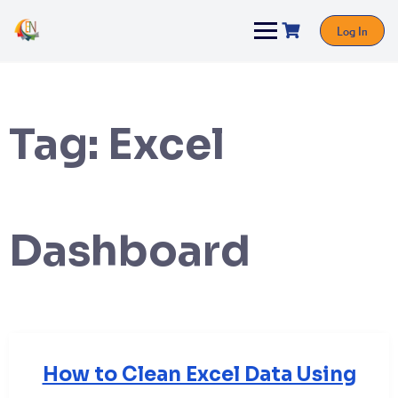
Log In
Tag:
Excel
Dashboard
How to Clean Excel Data Using