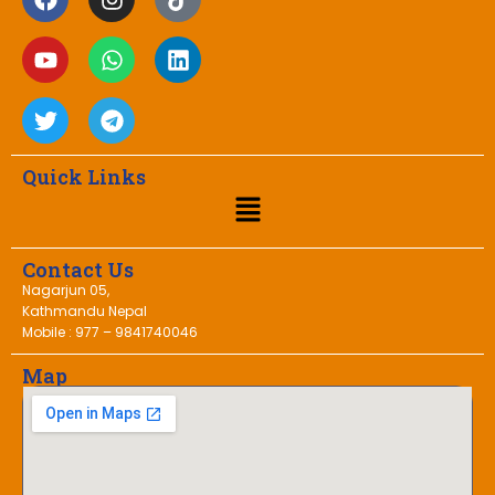
Quick Links
Contact Us
Nagarjun 05,
Kathmandu Nepal
Mobile : 977 – 9841740046
Map