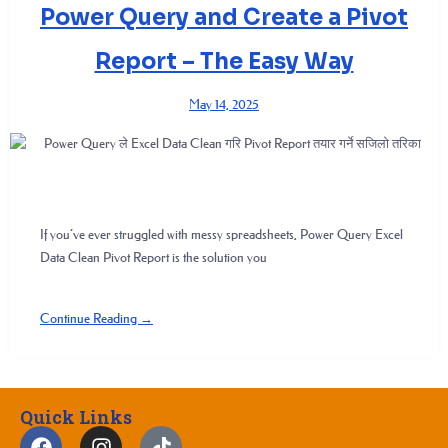
Power Query and Create a Pivot
Report – The Easy Way
May 14, 2025
If you’ve ever struggled with messy spreadsheets, Power Query Excel
Data Clean Pivot Report is the solution you
Continue Reading →
Quick Links