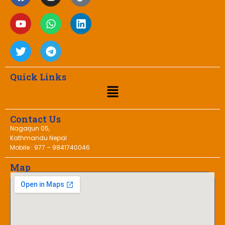
Quick Links
Contact Us
Nagarjun 05,
Kathmandu Nepal
Mobile : 977 – 9841740046
Map