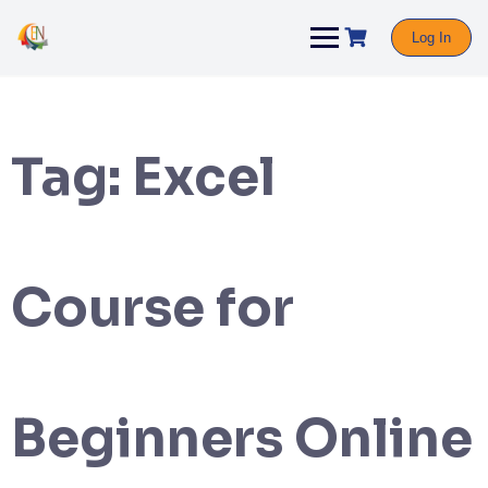
Log In
Tag:
Excel
Course for
Beginners Online