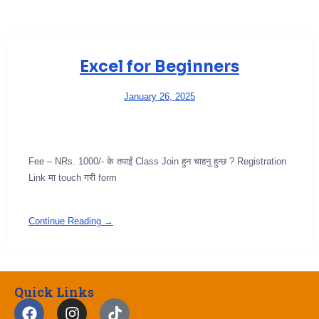
Excel for Beginners
January 26, 2025
Fee – NRs. 1000/- के तपाईं Class Join हुन चाहनु हुन्छ ? Registration
Link मा touch गरी form
Continue Reading →
Quick Links