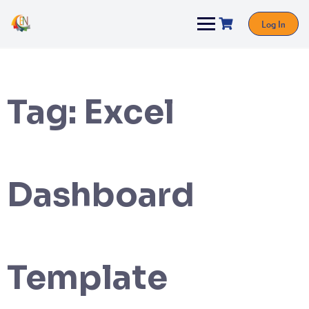
Log In
Tag:
Excel
Dashboard
Template