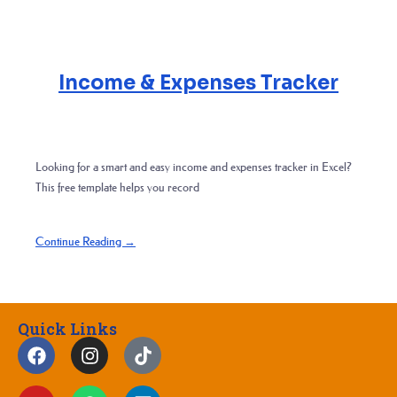
Income & Expenses Tracker
Looking for a smart and easy income and expenses tracker in Excel?
This free template helps you record
Continue Reading →
Quick Links