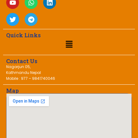
Quick Links
Contact Us
Nagarjun 05,
Kathmandu Nepal
Mobile : 977 – 9841740046
Map