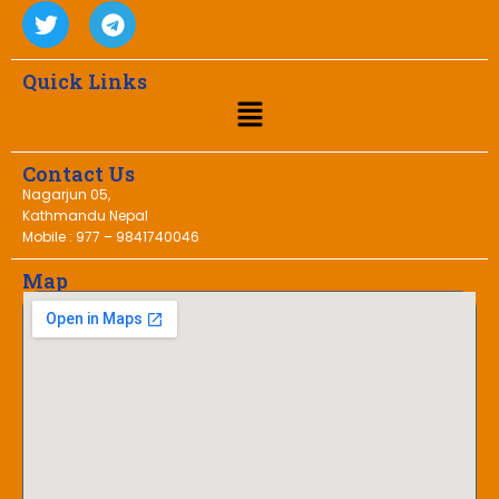
Quick Links
Contact Us
Nagarjun 05,
Kathmandu Nepal
Mobile : 977 – 9841740046
Map