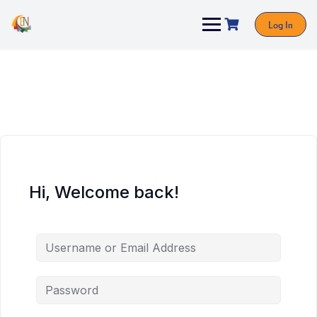
Log In
Hi, Welcome back!