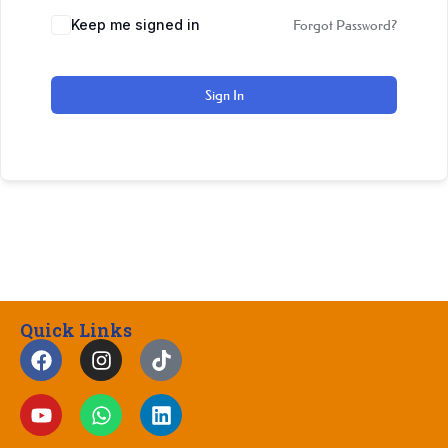
Keep me signed in
Forgot Password?
Sign In
Quick Links