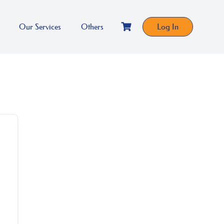
Our Services
Others
Log In