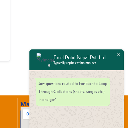
Excel Point Nepal Pvt. Ltd.
Typically replies within minutes
Any questions related to For Each to Loop
Through Collections (sheets, ranges etc.)
in one go?
Map