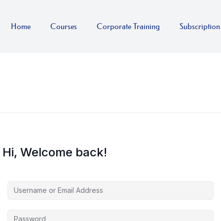
Home
Courses
Corporate Training
Subscription
Hi, Welcome back!