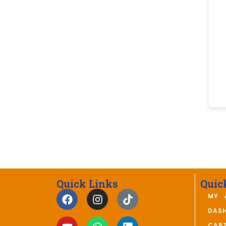
Quick Links
Quic
MY 
DAS
CAR