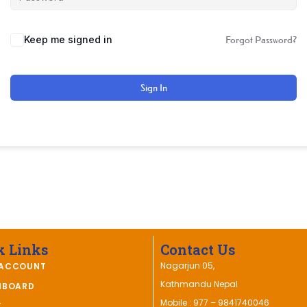
Keep me signed in
Forgot Password?
Sign In
k Links
Contact Us
Nagarjun 05,
ACCOUNT
Kathmandu Nepal
HBOARD
Mobile : 977 – 9841740046
T