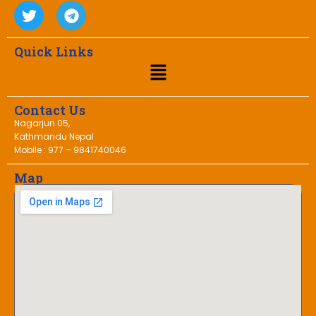
Quick Links
Contact Us
Nagarjun 05,
Kathmandu Nepal
Mobile : 977 – 9841740046
Map