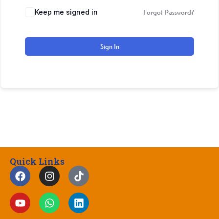
Keep me signed in
Forgot Password?
Sign In
Quick Links