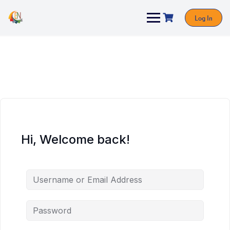
Log In
Hi, Welcome back!